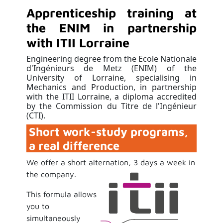
Apprenticeship training at
the ENIM in partnership
with ITII Lorraine
Engineering degree from the Ecole Nationale
d'Ingénieurs de Metz (ENIM) of the
University of Lorraine, specialising in
Mechanics and Production, in partnership
with the ITII Lorraine, a diploma accredited
by the Commission du Titre de l'Ingénieur
(CTI).
Short work-study programs,
a real difference
We offer a short alternation, 3 days a week in
the company
.
This formula allows
you to
simultaneously