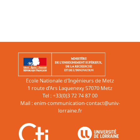
Ecole Nationale d'Ingénieurs de Metz
1 route d’Ars Laquenexy 57070 Metz
Tel : +33(0)3 72 74 87 00
Mail :
enim-communication-contact@univ-
lorraine.fr