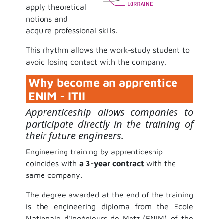
apply theoretical
notions and
acquire professional skills.
This rhythm allows the work-study student to
avoid losing contact with the company.
Why become an apprentice
ENIM - ITII
Apprenticeship allows companies to
participate directly in the training of
their future engineers.
Engineering training by apprenticeship
coincides with
a 3-year contract
with the
same company.
The degree awarded at the end of the training
is the engineering diploma from the Ecole
Nationale d'Ingénieurs de Metz (ENIM) of the