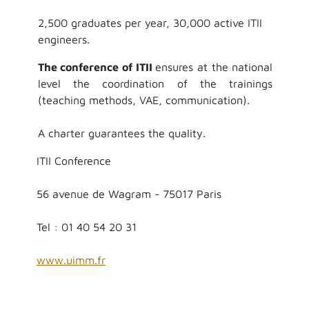
2,500 graduates per year, 30,000 active ITII
engineers.
The conference of ITII
ensures at the national
level the coordination of the trainings
(teaching methods, VAE, communication).
A charter guarantees the quality.
ITII Conference
56 avenue de Wagram - 75017 Paris
Tel : 01 40 54 20 31
www.uimm.fr