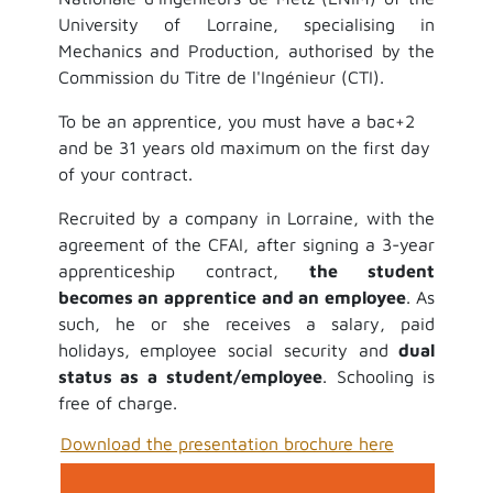
University of Lorraine, specialising in
Mechanics and Production, authorised by the
Commission du Titre de l'Ingénieur (CTI).
To be an apprentice, you must have a bac+2
and be 31 years old maximum on the first day
of your contract.
Recruited by a company in Lorraine, with the
agreement of the CFAI, after signing a 3-year
apprenticeship contract,
the student
becomes an apprentice and an employee
. As
such, he or she receives a salary, paid
holidays, employee social security and
dual
status as a student/employee
. Schooling is
free of charge.
Download the presentation brochure here