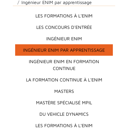
Ingénieur ENIM par apprentissage
Main menu
LES FORMATIONS À L'ENIM
LES CONCOURS D'ENTRÉE
INGÉNIEUR ENIM
INGÉNIEUR ENIM PAR APPRENTISSAGE
INGÉNIEUR ENIM EN FORMATION
CONTINUE
LA FORMATION CONTINUE À L'ENIM
MASTERS
MASTÈRE SPÉCIALISÉ MPIL
DU VEHICLE DYNAMICS
LES FORMATIONS À L'ENIM