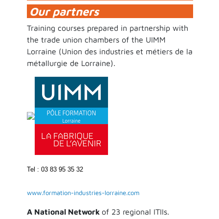
Our partners
Training courses prepared in partnership with
the trade union chambers of the UIMM
Lorraine (Union des industries et métiers de la
métallurgie de Lorraine).
Tel : 03 83 95 35 32
www.formation-industries-lorraine.com
A National Network
of 23 regional ITIIs.