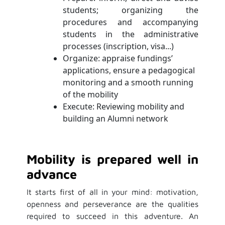
students; organizing the
procedures and accompanying
students in the administrative
processes (inscription, visa...)
Organize: appraise fundings’
applications, ensure a pedagogical
monitoring and a smooth running
of the mobility
Execute: Reviewing mobility and
building an Alumni network
Mobility is prepared well in
advance
It starts first of all in your mind: motivation,
openness and perseverance are the qualities
required to succeed in this adventure. An