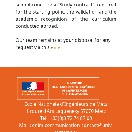
school conclude a “Study contract”, required
for the starting point, the validation and the
academic recognition of the curriculum
conducted abroad.
O
ur team remains at your disposal for any
request via this
email
Ecole Nationale d'Ingénieurs de Metz
1 route d’Ars Laquenexy 57070 Metz
Tel : +33(0)3 72 74 87 00
Mail :
enim-communication-contact@univ-