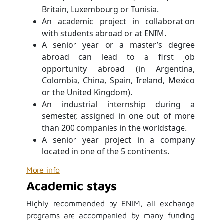
Britain, Luxembourg or Tunisia.
An academic project in collaboration
with students abroad or at ENIM.
A senior year or a master’s degree
abroad can lead to a first job
opportunity abroad (in Argentina,
Colombia, China, Spain, Ireland, Mexico
or the United Kingdom).
An industrial internship during a
semester, assigned in one out of more
than 200 companies in the world
stage.
A senior year project in a company
located in one of the 5 continents.
More info
Academic stays
Highly recommended by ENIM, all exchange
programs are accompanied by many funding