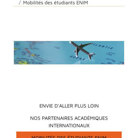
Mobilités des étudiants ENIM
Main menu
ENVIE D'ALLER PLUS LOIN
NOS PARTENAIRES ACADÉMIQUES
INTERNATIONAUX
MOBILITÉS DES ÉTUDIANTS ENIM