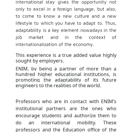
international stay gives the opportunity not
only to excel in a foreign language, but also,
to come to know a new culture and a new
lifestyle to which you have to adapt to. Thus,
adaptability is a key element nowadays in the
job market and in the context of
internationalization of the economy.
This experience is a true added value highly
sought by employers.
ENIM, by being a partner of more than a
hundred higher educational institutions, is
promoting the adaptability of its future
engineers to the realities of the world.
Professors who are in contact with ENIM’s
institutional partners are the ones who
encourage students and authorize them to
do an international mobility. These
professors and the Education office of the