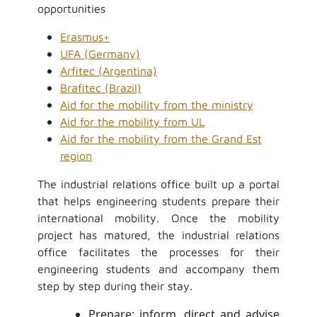
opportunities
Erasmus+
UFA (Germany)
Arfitec (Argentina)
Brafitec (Brazil)
Aid for the mobility from the ministry
Aid for the mobility from UL
Aid for the mobility from the Grand Est
region
The industrial relations office built up a portal
that helps engineering students prepare their
international mobility. Once the mobility
project has matured, the industrial relations
office facilitates the processes for their
engineering students and accompany them
step by step during their stay.
Prepare: inform, direct and advise