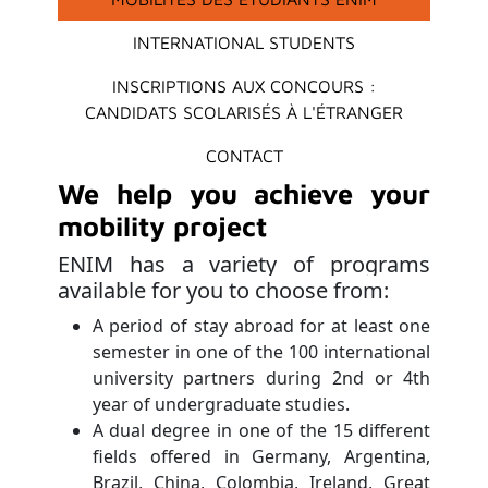
INTERNATIONAL STUDENTS
INSCRIPTIONS AUX CONCOURS :
CANDIDATS SCOLARISÉS À L'ÉTRANGER
CONTACT
We help you achieve your
mobility project
ENIM has a variety of programs
available for you to choose from:
A period of stay abroad for at least one
semester in one of the 100 international
university partners during 2nd or 4th
year of undergraduate studies.
A dual degree in one of the 15 different
fields offered in Germany, Argentina,
Brazil, China, Colombia, Ireland, Great