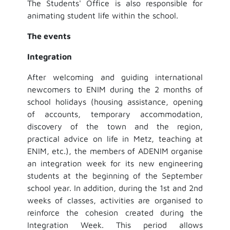
The Students' Office is also responsible for
animating student life within the school.
The events
Integration
After welcoming and guiding international
newcomers to ENIM during the 2 months of
school holidays (housing assistance, opening
of accounts, temporary accommodation,
discovery of the town and the region,
practical advice on life in Metz, teaching at
ENIM, etc.), the members of ADENIM organise
an integration week for its new engineering
students at the beginning of the September
school year. In addition, during the 1st and 2nd
weeks of classes, activities are organised to
reinforce the cohesion created during the
Integration Week. This period allows