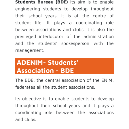
Students Bureau (BDE)
Its aim is to enable
engineering students to develop throughout
their school years. It is at the centre of
student life. It plays a coordinating role
between associations and clubs. It is also the
privileged interlocutor of the administration
and the students' spokesperson with the
management.
ADENIM- Students'
Association - BDE
The BDE, the central association of the ENIM,
federates all the student associations.
Its objective is to enable students to develop
throughout their school years and it plays a
coordinating role between the associations
and clubs.