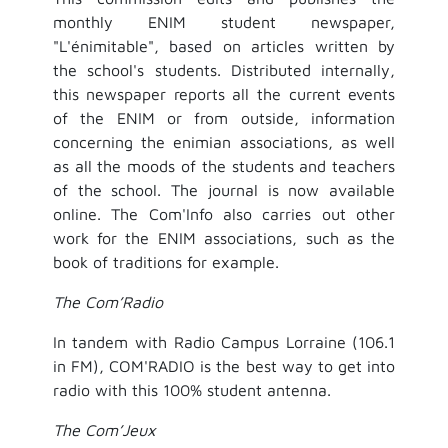
monthly ENIM student newspaper,
"L'énimitable", based on articles written by
the school's students. Distributed internally,
this newspaper reports all the current events
of the ENIM or from outside, information
concerning the enimian associations, as well
as all the moods of the students and teachers
of the school. The journal is now available
online. The Com'Info also carries out other
work for the ENIM associations, such as the
book of traditions for example.
The Com’Radio
In tandem with Radio Campus Lorraine (106.1
in FM), COM'RADIO is the best way to get into
radio with this 100% student antenna.
The Com’Jeux