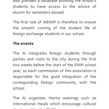
also provides a database allowing the school's
students to have access to the advice of
alumni for semesters abroad.
The first role of AIENIM is therefore to ensure
the smooth running of the student life of
foreign exchange students in our school.
The events
The AI integrates foreign students through
parties and visits to the city during the first
two weeks before the start of the ENIM school
year, so each commission of this association is
responsible for the good integration of the
corresponding foreign community with the
school.
The AI organizes theme evenings such as
international meals which encourage cultural