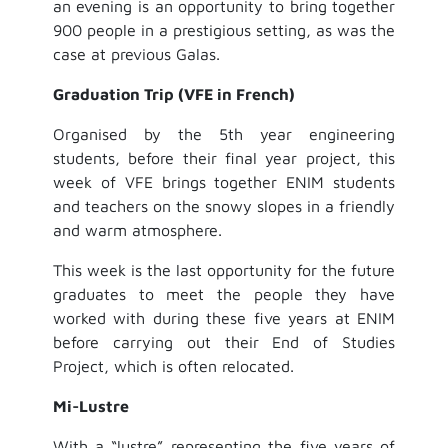
an evening is an opportunity to bring together
900 people in a prestigious setting, as was the
case at previous Galas.
Graduation Trip (VFE in French)
Organised by the 5th year engineering
students, before their final year project, this
week of VFE brings together ENIM students
and teachers on the snowy slopes in a friendly
and warm atmosphere.
This week is the last opportunity for the future
graduates to meet the people they have
worked with during these five years at ENIM
before carrying out their End of Studies
Project, which is often relocated.
Mi-Lustre
With a “lustre” representing the five years of