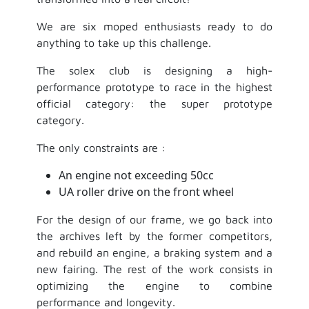
We are six moped enthusiasts ready to do
anything to take up this challenge.
The solex club is designing a high-
performance prototype to race in the highest
official category: the super prototype
category.
The only constraints are :
An engine not exceeding 50cc
UA roller drive on the front wheel
For the design of our frame, we go back into
the archives left by the former competitors,
and rebuild an engine, a braking system and a
new fairing. The rest of the work consists in
optimizing the engine to combine
performance and longevity.