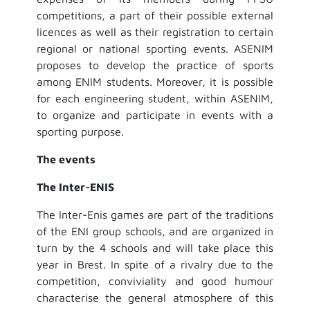
competitions, a part of their possible external
licences as well as their registration to certain
regional or national sporting events. ASENIM
proposes to develop the practice of sports
among ENIM students. Moreover, it is possible
for each engineering student, within ASENIM,
to organize and participate in events with a
sporting purpose.
The events
The Inter-ENIS
The Inter-Enis games are part of the traditions
of the ENI group schools, and are organized in
turn by the 4 schools and will take place this
year in Brest. In spite of a rivalry due to the
competition, conviviality and good humour
characterise the general atmosphere of this