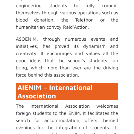
engineering students to fully commit
themselves through various operations such as
blood donation, the Telethon or the
humanitarian convoy Raid'Action.
ASOENIM, through numerous events and
initiatives, has proved its dynamism and
creativity. It encourages and values all the
good ideas that the school's students can
bring, which more than ever are the driving
force behind this association.
AIENIM – International
Association
The International Association welcomes
foreign students to the ENIM. It facilitates the
search for accommodation, offers themed
evenings for the integration of students... It