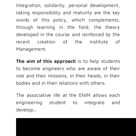
Integration, solidarity, personal development,
taking responsibility and maturity are the key
words of this policy, which complements,
through learning in the field, the theory
developed in the course and reinforced by the
recent creation of the Institute of
Management.
The aim of this approach
is to help students
to become engineers who are aware of their
role and their missions, in their heads, in their
bodies and in their relations with others.
The associative life at the ENIM allows each
engineering student to integrate and
develop...