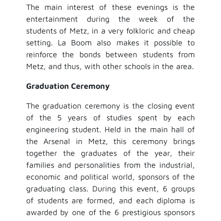
The main interest of these evenings is the
entertainment during the week of the
students of Metz, in a very folkloric and cheap
setting. La Boom also makes it possible to
reinforce the bonds between students from
Metz, and thus, with other schools in the area.
Graduation Ceremony
The graduation ceremony is the closing event
of the 5 years of studies spent by each
engineering student. Held in the main hall of
the Arsenal in Metz, this ceremony brings
together the graduates of the year, their
families and personalities from the industrial,
economic and political world, sponsors of the
graduating class. During this event, 6 groups
of students are formed, and each diploma is
awarded by one of the 6 prestigious sponsors