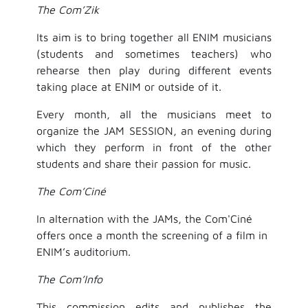
The Com’Zik
Its aim is to bring together all ENIM musicians
(students and sometimes teachers) who
rehearse then play during different events
taking place at ENIM or outside of it.
Every month, all the musicians meet to
organize the JAM SESSION, an evening during
which they perform in front of the other
students and share their passion for music.
The Com’Ciné
In alternation with the JAMs, the Com'Ciné
offers once a month the screening of a film in
ENIM’s auditorium.
The Com’Info
This commission edits and publishes the