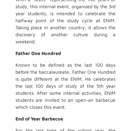
study, this internal event, organized by the 3rd
year students, is intended to celebrate the
halfway point of the study cycle at ENIM.
Taking place in another country, it allows the
discovery of another culture during a
weekend.
Father One Hundred
Known to be defined as the last 100 days
before the baccalaureate, Father One Hundred
is quite different at the ENIM. He celebrates
the last 100 days of study of the 5th year
students. After some internal activities, ENIM
students are invited to an open-air barbecue
which closes this event.
End of Year Barbecue
For the last time of the school year, the