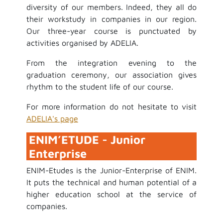
diversity of our members. Indeed, they all do
their workstudy in companies in our region.
Our three-year course is punctuated by
activities organised by ADELIA.
From the integration evening to the
graduation ceremony, our association gives
rhythm to the student life of our course.
For more information do not hesitate to visit
ADELIA's page
ENIM’ETUDE - Junior
Enterprise
ENIM-Etudes is the Junior-Enterprise of ENIM.
It puts the technical and human potential of a
higher education school at the service of
companies.