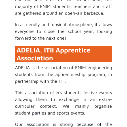
majority of ENIM students, teachers and staff
are gathered around an open-air barbecue.
In a friendly and musical atmosphere, it allows
everyone to close the school year, looking
forward to the next one!
ADELIA, ITII Apprentice
Association
ADELIA is the association of ENIM engineering
students from the apprenticeship program, in
partnership with the ITII.
This association offers students festive events
allowing them to exchange in an extra-
curricular context. We mainly organize
student parties and sports events.
Our association is strong because of the