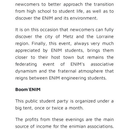
newcomers to better approach the transition
from high school to student life, as well as to
discover the ENIM and its environment.
It is on this occasion that newcomers can fully
discover the city of Metz and the Lorraine
region. Finally, this event, always very much
appreciated by ENIM students, brings them
closer to their host town but remains the
federating event of ENIM's associative
dynamism and the fraternal atmosphere that
reigns between ENIM engineering students.
Boom'ENIM
This public student party is organized under a
big tent, once or twice a month.
The profits from these evenings are the main
source of income for the enimian associations.