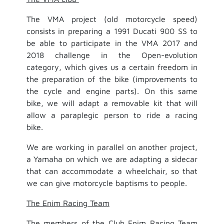
The VMA project (old motorcycle speed)
consists in preparing a 1991 Ducati 900 SS to
be able to participate in the VMA 2017 and
2018 challenge in the Open-evolution
category, which gives us a certain freedom in
the preparation of the bike (improvements to
the cycle and engine parts). On this same
bike, we will adapt a removable kit that will
allow a paraplegic person to ride a racing
bike.
We are working in parallel on another project,
a Yamaha on which we are adapting a sidecar
that can accommodate a wheelchair, so that
we can give motorcycle baptisms to people.
The Enim Racing Team
The members of the Club Enim Racing Team