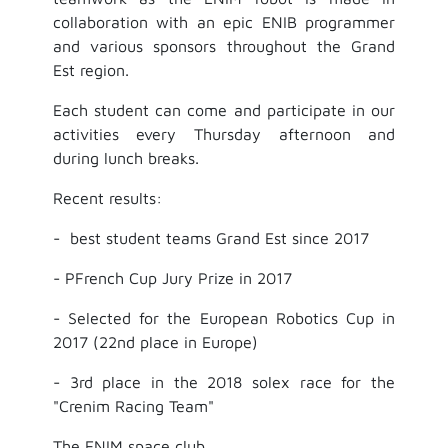
collaboration with an epic ENIB programmer
and various sponsors throughout the Grand
Est region.
Each student can come and participate in our
activities every Thursday afternoon and
during lunch breaks.
Recent results:
- best student teams Grand Est since 2017
- PFrench Cup Jury Prize in 2017
- Selected for the European Robotics Cup in
2017 (22nd place in Europe)
- 3rd place in the 2018 solex race for the
"Crenim Racing Team"
The ENIM space club