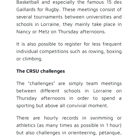
Basketball and especially the famous 15 des
Gaillards for Rugby. These meetings consist of
several tournaments between universities and
schools in Lorraine, they mainly take place in
Nancy or Metz on Thursday afternoons.
It is also possible to register for less frequent
individual competitions such as rowing, boxing
or climbing.
The CRSU challenges
The "challenges" are simply team meetings
between different schools in Lorraine on
Thursday afternoons in order to spend a
sporting but above all convivial moment.
There are hourly records in swimming or
athletics (as many times as possible in 1 hour)
but also challenges in orienteering, pétanque,