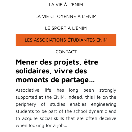
LA VIE À L'ENIM
LA VIE CITOYENNE À L'ENIM
LE SPORT À L'ENIM
LES ASSOCIATIONS ÉTUDIANTES ENIM
CONTACT
Mener des projets, être
solidaires, vivre des
moments de partage…
Associative life has long been strongly
supported at the ENIM. Indeed, this life on the
periphery of studies enables engineering
students to be part of the school dynamic and
to acquire social skills that are often decisive
when looking for a job...