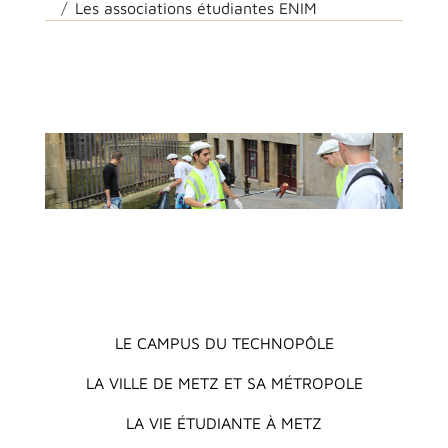
Les associations étudiantes ENIM
Main menu
LE CAMPUS DU TECHNOPÔLE
LA VILLE DE METZ ET SA MÉTROPOLE
LA VIE ÉTUDIANTE À METZ