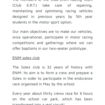
(Club E.R.T.) take care of repairing,
maintaining and optimising racing vehicles
designed in previous years by 5th year
students in the motor sport option.
Our main objectives are to make our vehicles,
once operational, participate in motor racing
competitions and gatherings where we can
offer baptisms in our two-seater prototype.
ENIM solex club
The Solex club is 32 years of history with
ENIM. Its aim is to form a crew and prepare a
Solex in order to participate in the endurance
race organised in May by the school.
Every year about thirty crews race for 6 hours
on the school car park, which has been
transformed into a real circuit!