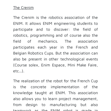
The Crenim
The Crenim is the robotics association of the
ENIM. It allows ENIM engineering students to
participate and to discover: the field of
robotics, programming and of course also the
field of mechanics. The association
participates each year in the French and
Belgian Robotics Cups. But the association can
also be present in other technological events
(Course solex, Enim Espace, Mini Make Faire,
etc...).
The realization of the robot for the French Cup
is the concrete implementation of the
knowledge taught at ENIM. This association
also allows you to learn project management,
from design to manufacturing but also
teamwork as the ENIM robot is made in