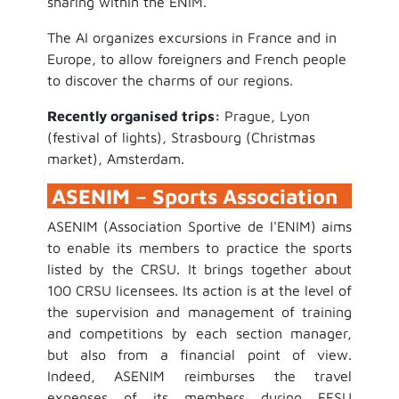
sharing within the ENIM.
The AI organizes excursions in France and in
Europe, to allow foreigners and French people
to discover the charms of our regions.
Recently organised trips:
Prague, Lyon
(festival of lights), Strasbourg (Christmas
market), Amsterdam.
ASENIM – Sports Association
ASENIM (Association Sportive de l'ENIM) aims
to enable its members to practice the sports
listed by the CRSU. It brings together about
100 CRSU licensees. Its action is at the level of
the supervision and management of training
and competitions by each section manager,
but also from a financial point of view.
Indeed, ASENIM reimburses the travel
expenses of its members during FFSU