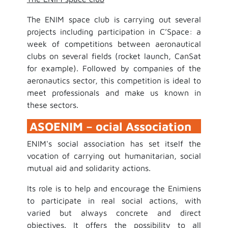
The ENIM space club is carrying out several
projects including participation in C’Space: a
week of competitions between aeronautical
clubs on several fields (rocket launch, CanSat
for example). Followed by companies of the
aeronautics sector, this competition is ideal to
meet professionals and make us known in
these sectors.
ASOENIM – ocial Association
ENIM's social association has set itself the
vocation of carrying out humanitarian, social
mutual aid and solidarity actions.
Its role is to help and encourage the Enimiens
to participate in real social actions, with
varied but always concrete and direct
objectives. It offers the possibility to all