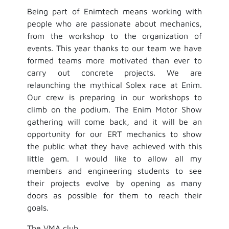
Being part of Enimtech means working with
people who are passionate about mechanics,
from the workshop to the organization of
events. This year thanks to our team we have
formed teams more motivated than ever to
carry out concrete projects. We are
relaunching the mythical Solex race at Enim.
Our crew is preparing in our workshops to
climb on the podium. The Enim Motor Show
gathering will come back, and it will be an
opportunity for our ERT mechanics to show
the public what they have achieved with this
little gem. I would like to allow all my
members and engineering students to see
their projects evolve by opening as many
doors as possible for them to reach their
goals.
The VMA club