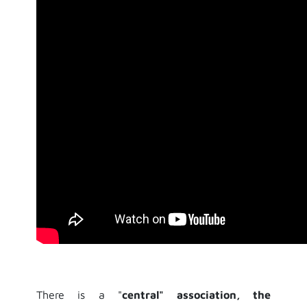
There is a "
central" association, the