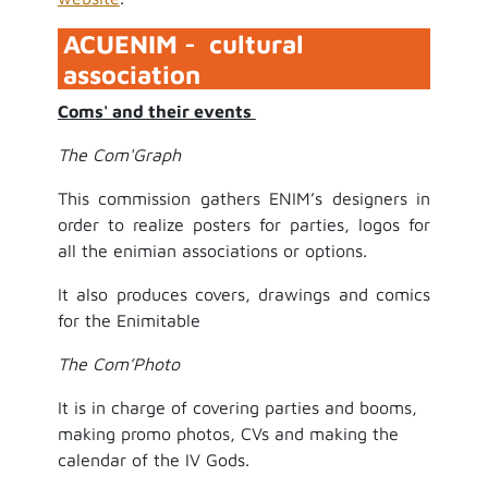
ACUENIM - cultural
association
Coms' and their events
The Com'Graph
This commission gathers ENIM’s designers in
order to realize posters for parties, logos for
all the enimian associations or options.
It also produces covers, drawings and comics
for the Enimitable
The Com’Photo
It is in charge of covering parties and booms,
making promo photos, CVs and making the
calendar of the IV Gods.