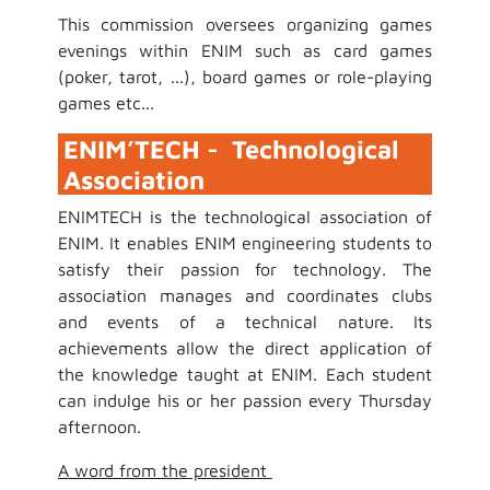
This commission oversees organizing games
evenings within ENIM such as card games
(poker, tarot, ...), board games or role-playing
games etc...
ENIM’TECH - Technological
Association
ENIMTECH is the technological association of
ENIM. It enables ENIM engineering students to
satisfy their passion for technology. The
association manages and coordinates clubs
and events of a technical nature. Its
achievements allow the direct application of
the knowledge taught at ENIM. Each student
can indulge his or her passion every Thursday
afternoon.
A word from the president