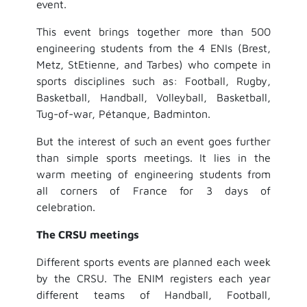
event.
This event brings together more than 500
engineering students from the 4 ENIs (Brest,
Metz, StEtienne, and Tarbes) who compete in
sports disciplines such as: Football, Rugby,
Basketball, Handball, Volleyball, Basketball,
Tug-of-war, Pétanque, Badminton.
But the interest of such an event goes further
than simple sports meetings. It lies in the
warm meeting of engineering students from
all corners of France for 3 days of
celebration.
The CRSU meetings
Different sports events are planned each week
by the CRSU. The ENIM registers each year
different teams of Handball, Football,