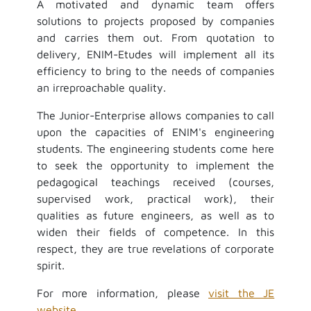
A motivated and dynamic team offers
solutions to projects proposed by companies
and carries them out. From quotation to
delivery, ENIM-Etudes will implement all its
efficiency to bring to the needs of companies
an irreproachable quality.
The Junior-Enterprise allows companies to call
upon the capacities of ENIM's engineering
students. The engineering students come here
to seek the opportunity to implement the
pedagogical teachings received (courses,
supervised work, practical work), their
qualities as future engineers, as well as to
widen their fields of competence. In this
respect, they are true revelations of corporate
spirit.
For more information, please
visit the JE
website
.