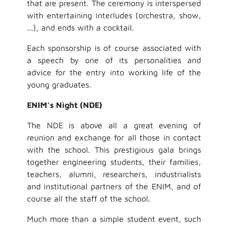
that are present. The ceremony is interspersed
with entertaining interludes (orchestra, show,
...), and ends with a cocktail.
Each sponsorship is of course associated with
a speech by one of its personalities and
advice for the entry into working life of the
young graduates.
ENIM’s Night (NDE)
The NDE is above all a great evening of
reunion and exchange for all those in contact
with the school. This prestigious gala brings
together engineering students, their families,
teachers, alumni, researchers, industrialists
and institutional partners of the ENIM, and of
course all the staff of the school.
Much more than a simple student event, such